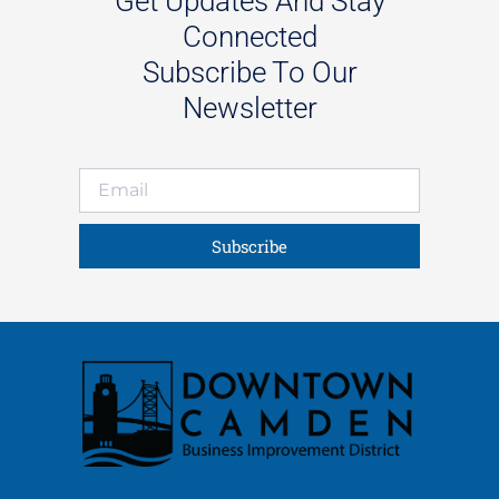
Get Updates And Stay
Connected
Subscribe To Our
Newsletter
Subscribe