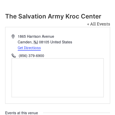
The Salvation Army Kroc Center
« All Events
Address
1865 Harrison Avenue
Camden
,
NJ
08105
United States
Get Directions
Phone
(856) 379-6900
Events at this venue