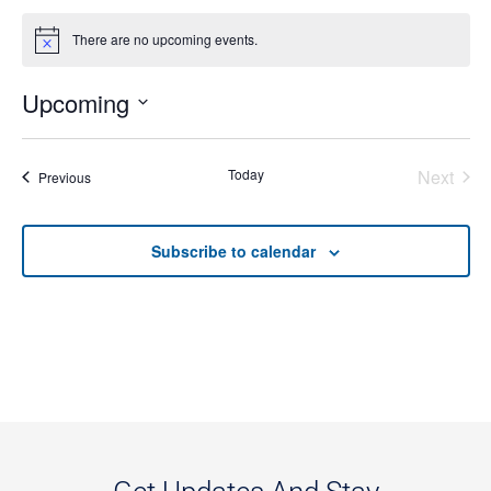
There are no upcoming events.
Notice
Upcoming
Select
date.
Even
Today
Next
Events
Previous
Subscribe to calendar