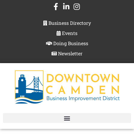
Business Directory
Events
Doing Business
Newsletter