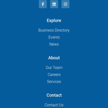
Explore
Business Directory
Events
News
About
Our Team
Careers
Services
Contact
Contact Us