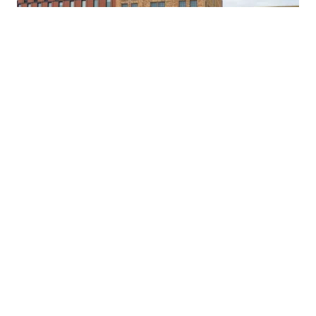
Pierre Building
306 Cooper Street
Camden, NJ 08102
973-491-9494