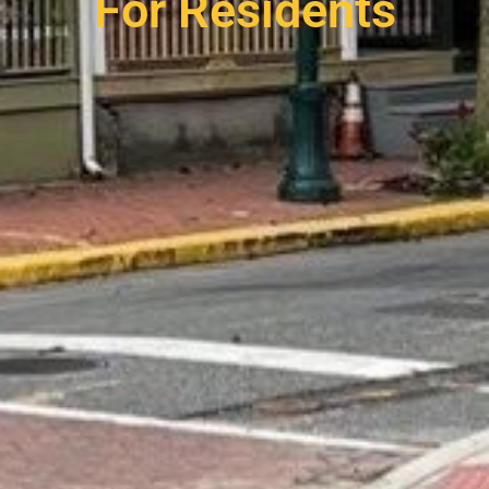
For Residents