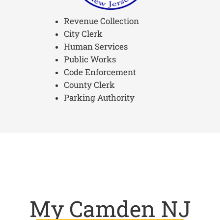
Revenue Collection
City Clerk
Human Services
Public Works
Code Enforcement
County Clerk
Parking Authority
My Camden NJ