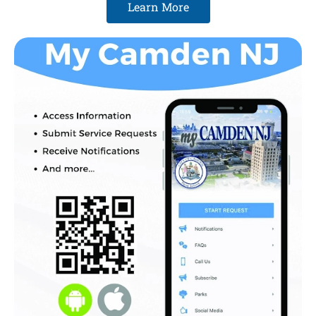
Learn More