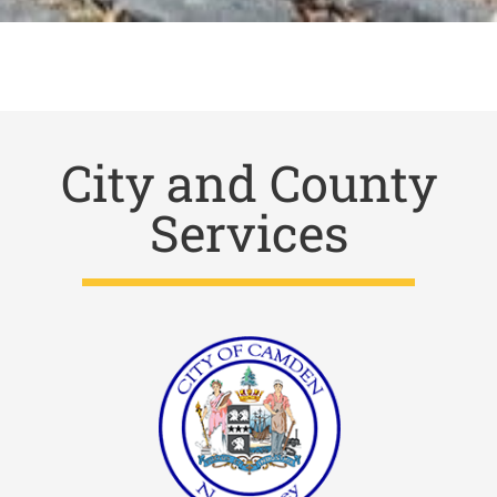
City and County
Services