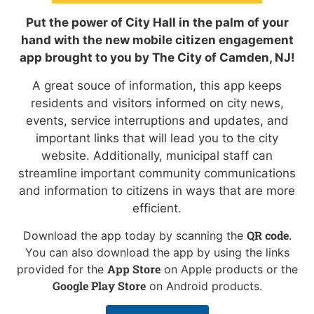
Put the power of City Hall in the palm of your
hand with the new mobile citizen engagement
app brought to you by The City of Camden, NJ!
A great souce of information, this app keeps
residents and visitors informed on city news,
events, service interruptions and updates, and
important links that will lead you to the city
website. Additionally, municipal staff can
streamline important community communications
and information to citizens in ways that are more
efficient.
QR code
Download the app today by scanning the
.
You can also download the app by using the links
App Store
provided for the
on Apple products or the
Google Play Store
on Android products.