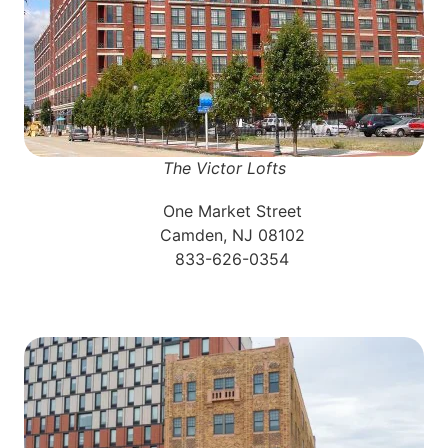
The Victor Lofts
One Market Street
Camden, NJ 08102
833-626-0354