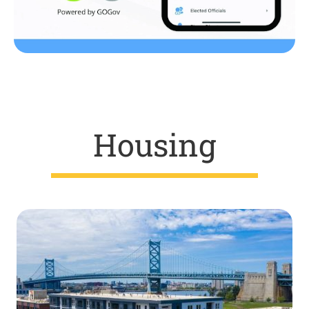
Housing