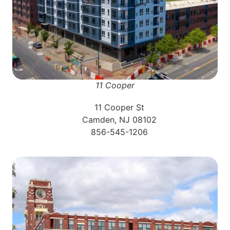
11 Cooper
11 Cooper St
Camden, NJ 08102
856-545-1206