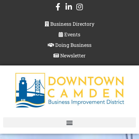
Business Directory
Events
Doing Business
Newsletter