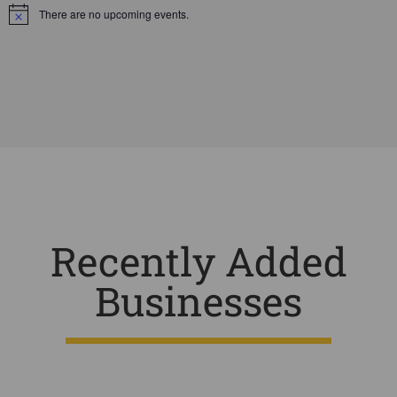
There are no upcoming events.
Notice
Recently Added
Businesses