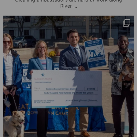
...
River
mydowntowncamden
Nov 1