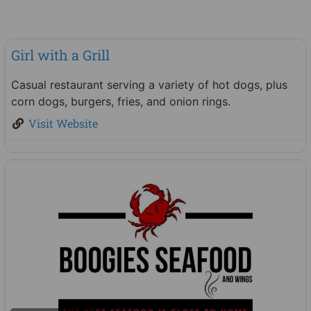
Food & Beverage
Girl with a Grill
New
Casual restaurant serving a variety of hot dogs, plus
corn dogs, burgers, fries, and onion rings.
Visit Website