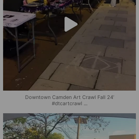
Downtown Camden Art Crawl Fall 24’
...
#dtcartcrawl
mydowntowncamden
Oct 17