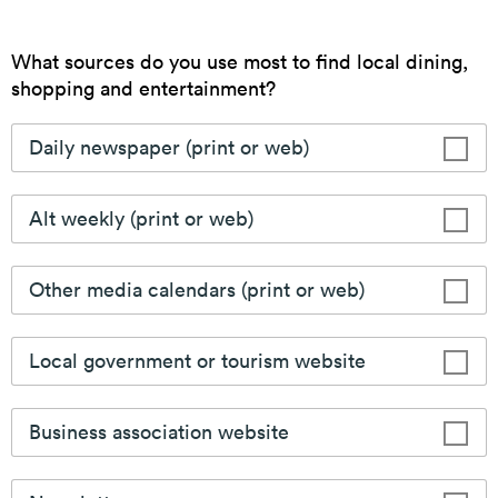
Dine Downtown
In search of your next meal, catering options, or local
delivery? Look no further with the Downtown
Camden Restaurant Guide.
Learn More