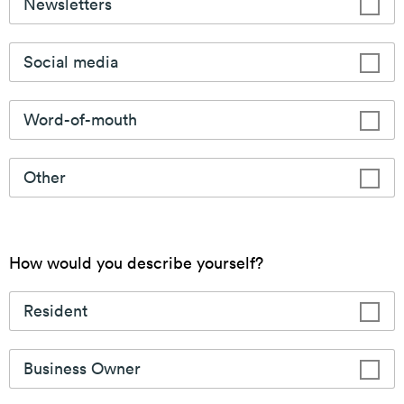
Placemaking
The CSSD is committed to creating vibrant and
enjoyable spaces for the community to experience.