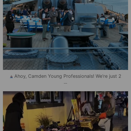
Ahoy, Camden Young Professionals! We’re just 2
...
mydowntowncamden
Oct 17