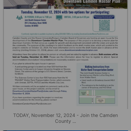
TODAY, November 12, 2024 - Join the Camden
...
County