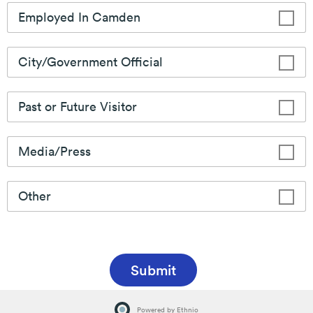
Learn More