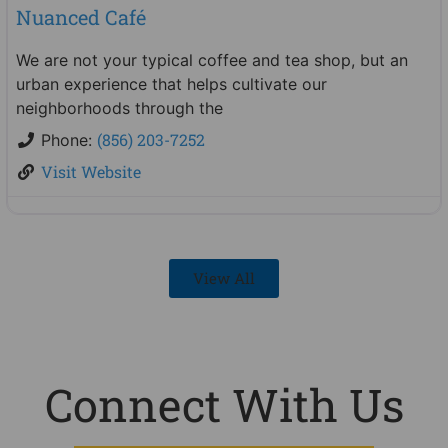
Nuanced Café
We are not your typical coffee and tea shop, but an
urban experience that helps cultivate our
neighborhoods through the
(856) 203-7252
Phone:
Visit Website
View All
Connect With Us