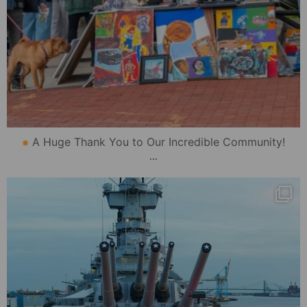
A Huge Thank You to Our Incredible Community!
...
mydowntowncamden
Oct 22