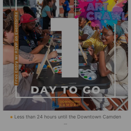
Less than 24 hours until the Downtown Camden
...