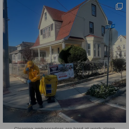
mydowntowncamden
Nov 8
Cleaning ambassadors are hard at work along