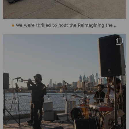
...
We were thrilled to host the Reimagining the
mydowntowncamden
Oct 30