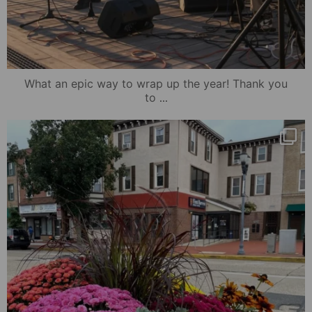
What an epic way to wrap up the year! Thank you
...
to
mydowntowncamden
Oct 25