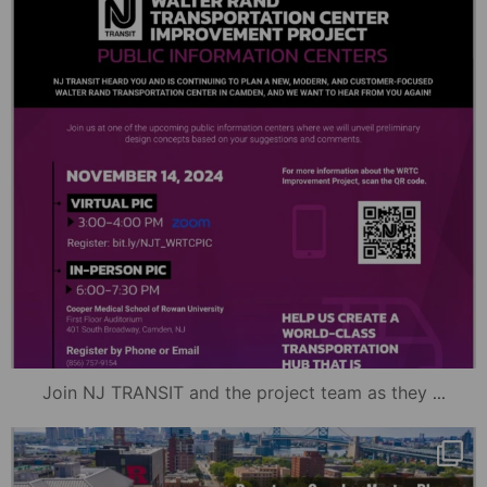
...
Join NJ TRANSIT and the project team as they
mydowntowncamden
Nov 12