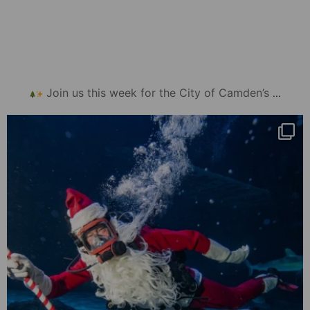
...
Join us this week for the City of Camden’s
mydowntowncamden
Nov 26