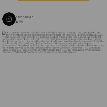
camdenssd
151
mydowntowncamden
Dec 3