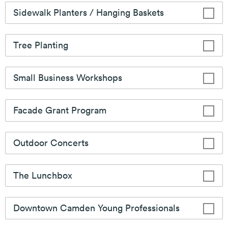
the Downtown.
Learn More