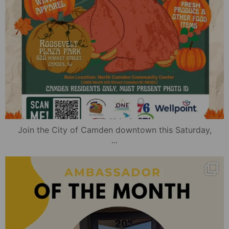
Join the City of Camden downtown this Saturday,
...
mydowntowncamden
Nov 15