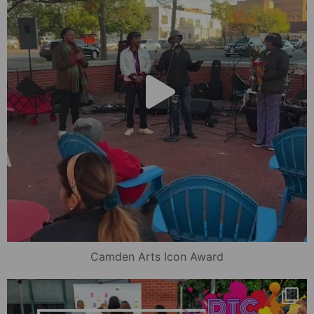
Camden Arts Icon Award
mydowntowncamden
Oct 16