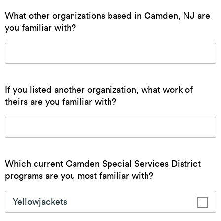
Small Business Resources
The CSSD connects small businesses to incentives
and resources to promote economic development in