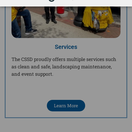
Services
The CSSD proudly offers multiple services such
as clean and safe, landscaping maintenance,
and event support.
Learn More