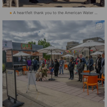
...
A heartfelt thank you to the American Water
mydowntowncamden
Oct 31