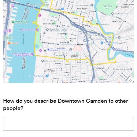
Things to Do in Downtown
Check out our events calendar and business directory featuring local restaurants,
shops, parks, places to see and more. Explore all that Downtown Camden has to
offer.
EXPLORE DOWNTOWN
Explore