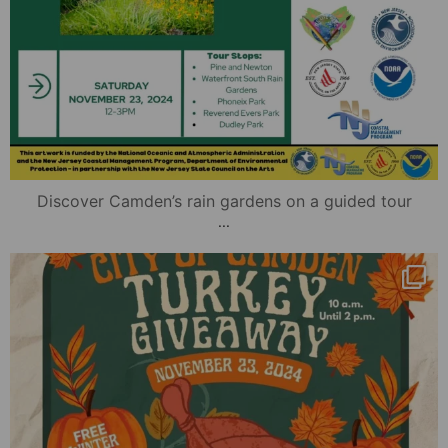
Discover Camden’s rain gardens on a guided tour
...
mydowntowncamden
Nov 20