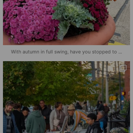
...
With autumn in full swing, have you stopped to
mydowntowncamden
Oct 23