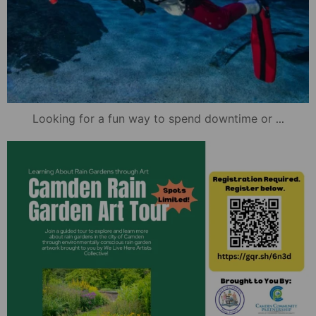
...
Looking for a fun way to spend downtime or
mydowntowncamden
Nov 21