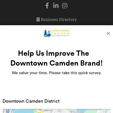
Business Directory
Events
Doing Business
Newsletter