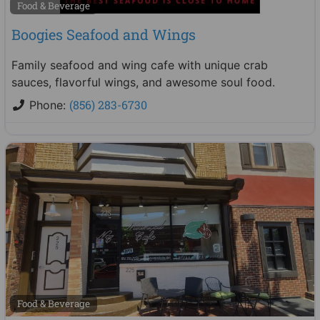
Food & Beverage
Boogies Seafood and Wings
Family seafood and wing cafe with unique crab
sauces, flavorful wings, and awesome soul food.
(856) 283-6730
Phone:
Food & Beverage