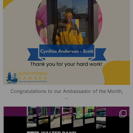
Congratulations to our Ambassador of the Month,
...
mydowntowncamden
Nov 13