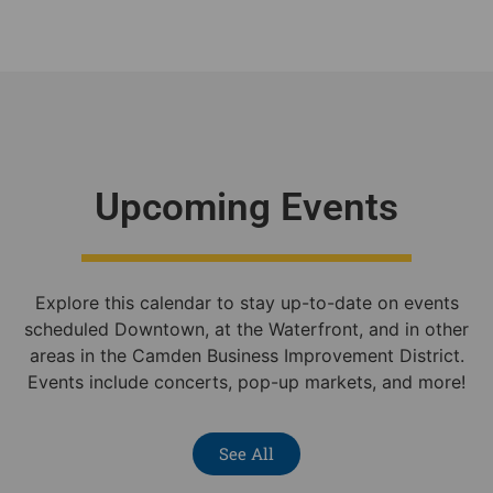
Upcoming Events
Explore this calendar to stay up-to-date on events
scheduled Downtown, at the Waterfront, and in other
areas in the Camden Business Improvement District.
Events include concerts, pop-up markets, and more!
See All