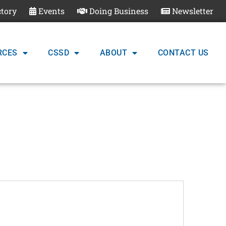
ctory
Events
Doing Business
Newsletter
RCES
CSSD
ABOUT
CONTACT US