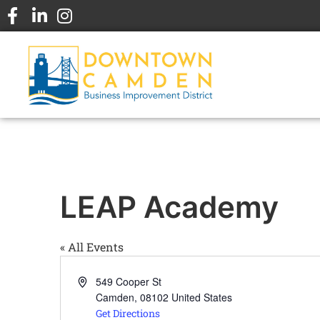
LEAP Academy
« All Events
Address
549 Cooper St
Camden
,
08102
United States
Get Directions