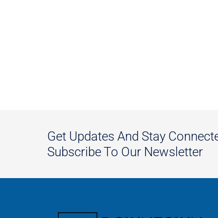
Get Updates And Stay Connect
Subscribe To Our Newsletter