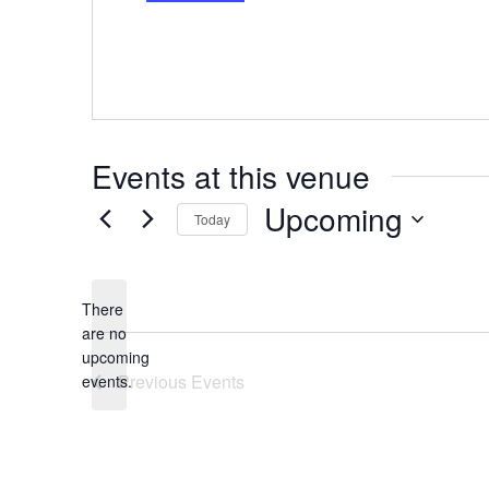
Events at this venue
Upcoming
Today
Select
date.
There
are no
Notice
upcoming
Previous
Events
events.