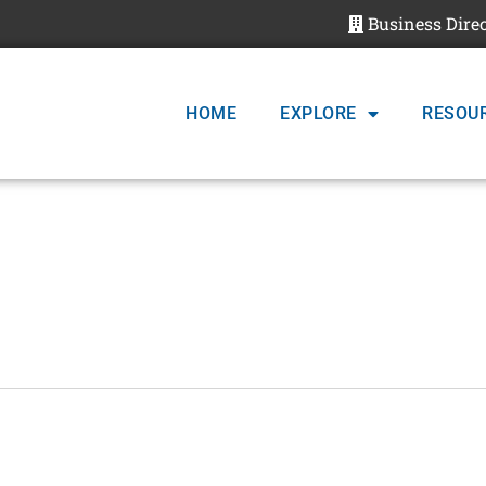
Business Dire
HOME
EXPLORE
RESOU