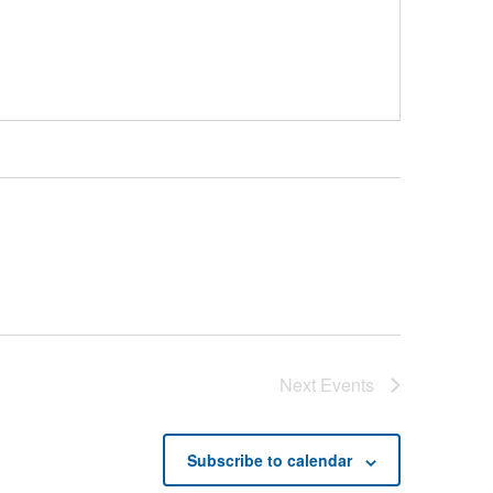
Next
Events
Subscribe to calendar