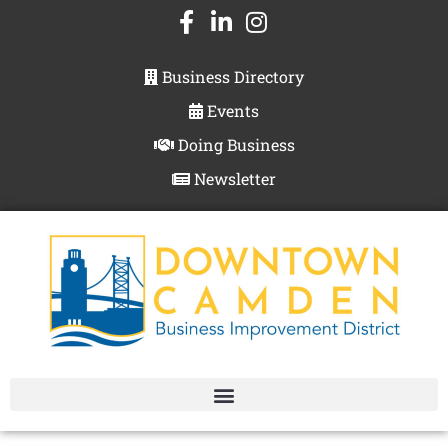
Business Directory
Events
Doing Business
Newsletter