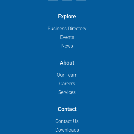
Explore
Business Directory
Events
News
About
Our Team
Careers
Services
Contact
Contact Us
Downloads