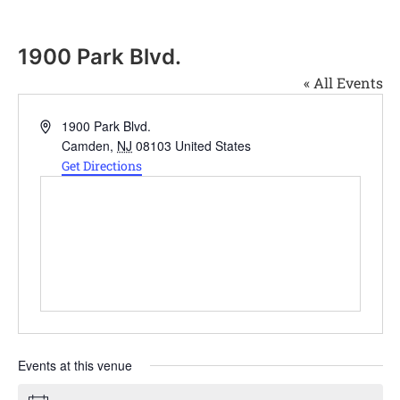
1900 Park Blvd.
« All Events
Address
1900 Park Blvd.
Camden
,
NJ
08103
United States
Get Directions
Events at this venue