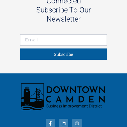
Connected
Subscribe To Our
Newsletter
Subscribe