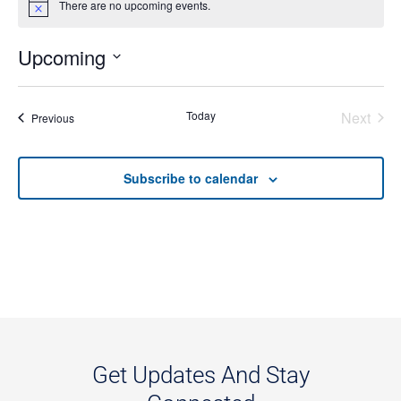
There are no upcoming events.
Notice
Upcoming
Select
date.
Even
Today
Next
Events
Previous
Subscribe to calendar
Get Updates And Stay