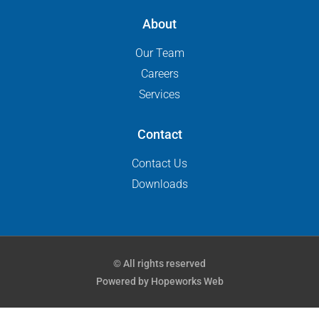
About
Our Team
Careers
Services
Contact
Contact Us
Downloads
© All rights reserved
Powered by Hopeworks Web