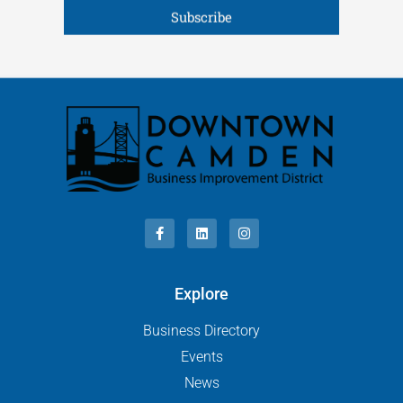
Subscribe
Explore
Business Directory
Events
News