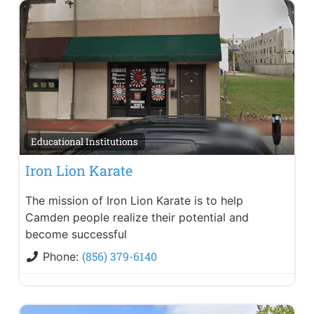
Educational Institutions
Iron Lion Karate
The mission of Iron Lion Karate is to help
Camden people realize their potential and
become successful
(856) 379-6140
Phone: