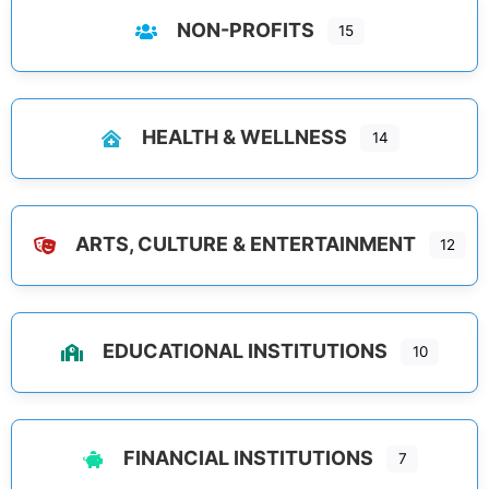
NON-PROFITS
15
HEALTH & WELLNESS
14
ARTS, CULTURE & ENTERTAINMENT
12
EDUCATIONAL INSTITUTIONS
10
FINANCIAL INSTITUTIONS
7