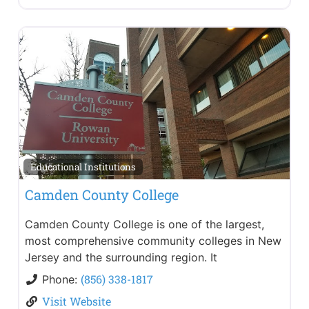
Educational Institutions
Camden County College
Camden County College is one of the largest,
most comprehensive community colleges in New
Jersey and the surrounding region. It
(856) 338-1817
Phone:
Visit Website