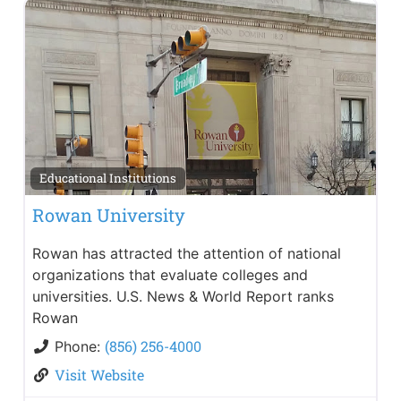
Educational Institutions
Rowan University
Rowan has attracted the attention of national
organizations that evaluate colleges and
universities. U.S. News & World Report ranks
Rowan
(856) 256-4000
Phone:
Visit Website