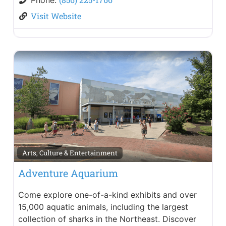
Visit Website
Arts, Culture & Entertainment
Adventure Aquarium
Come explore one-of-a-kind exhibits and over
15,000 aquatic animals, including the largest
collection of sharks in the Northeast. Discover