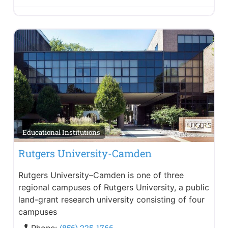
Educational Institutions
Rutgers University-Camden
Rutgers University–Camden is one of three
regional campuses of Rutgers University, a public
land-grant research university consisting of four
campuses
(856) 225-1766
Phone: