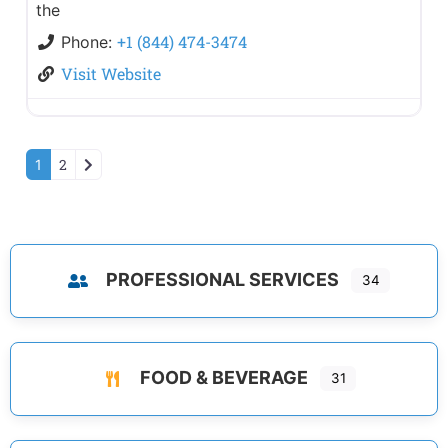
the
+1 (844) 474-3474
Phone:
Visit Website
Older posts
2
1
PROFESSIONAL SERVICES
34
FOOD & BEVERAGE
31