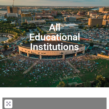
All
Educational
Institutions