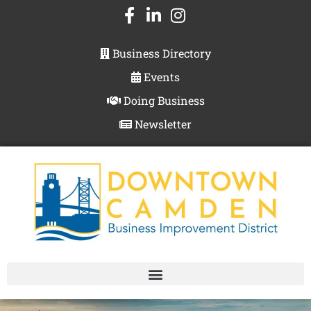
Business Directory
Events
Doing Business
Newsletter