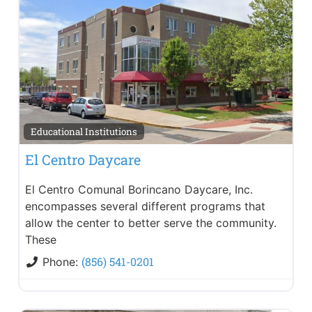
Educational Institutions
El Centro Daycare
El Centro Comunal Borincano Daycare, Inc.
encompasses several different programs that
allow the center to better serve the community.
These
(856) 541-0201
Phone: