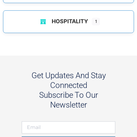
HOSPITALITY
1
Get Updates And Stay
Connected
Subscribe To Our
Newsletter