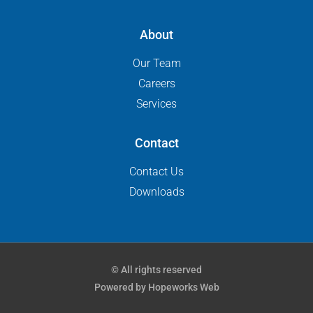
About
Our Team
Careers
Services
Contact
Contact Us
Downloads
© All rights reserved
Powered by Hopeworks Web