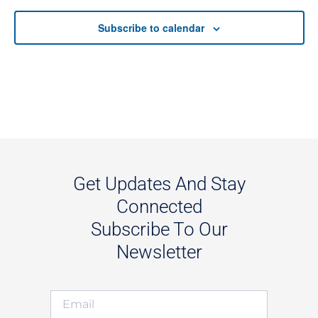
Subscribe to calendar
Get Updates And Stay
Connected
Subscribe To Our
Newsletter