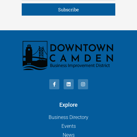
Subscribe
Explore
Business Directory
Events
News