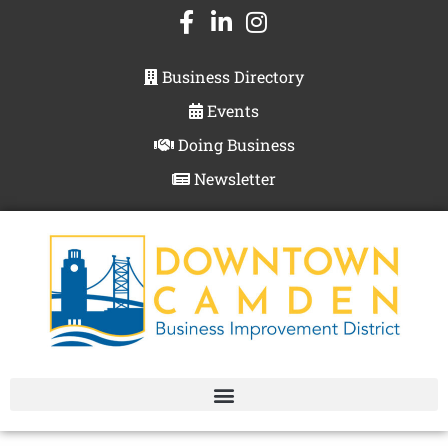
Business Directory
Events
Doing Business
Newsletter