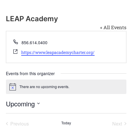
LEAP Academy
« All Events
Phone
856.614.0400
Website
https://www.leapacademycharter.org/
Events from this organizer
There are no upcoming events.
Notice
Upcoming
Select
date.
Events
Even
Previous
Today
Next