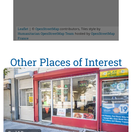
Leaflet
| ©
OpenStreetMap
contributors, Tiles style by
Humanitarian OpenStreetMap Team
hosted by
OpenStreetMap
France
Other Places of Interest