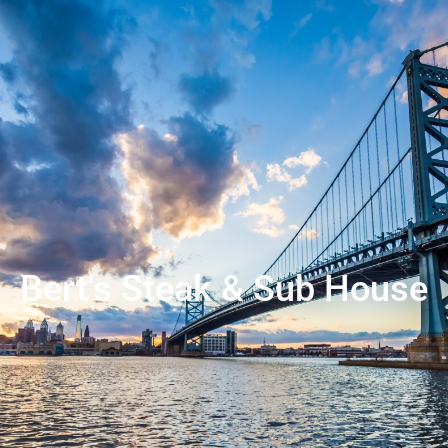
Bert's Steak & Sub House