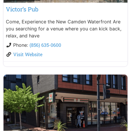
Victor’s Pub
Come, Experience the New Camden Waterfront Are
you searching for a venue where you can kick back,
relax, and have
(856) 635-0600
Phone:
Visit Website