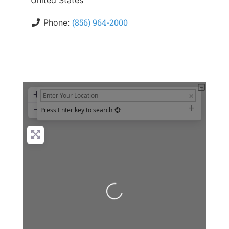
United States
(856) 964-2000
Phone:
+
−
Press Enter key to search
Loading...