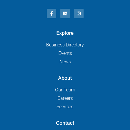
Explore
Business Directory
Events
News
About
Our Team
Careers
Services
Contact