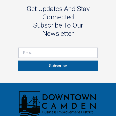
Get Updates And Stay
Connected
Subscribe To Our
Newsletter
Subscribe