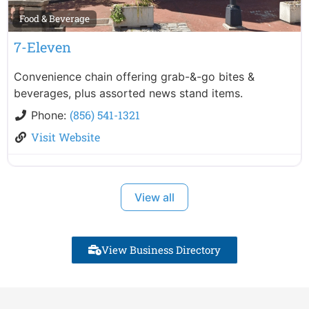
Food & Beverage
7-Eleven
Convenience chain offering grab-&-go bites &
beverages, plus assorted news stand items.
(856) 541-1321
Phone:
Visit Website
View all
View Business Directory