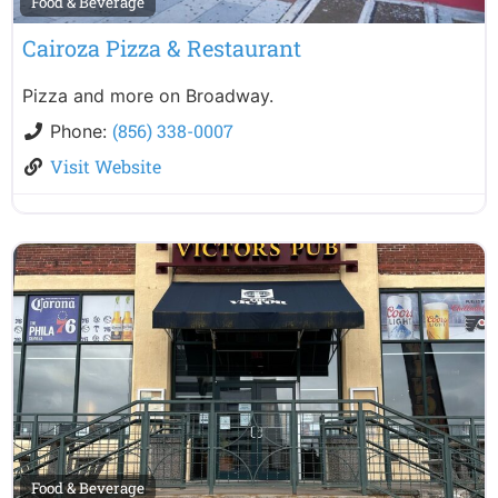
Food & Beverage
Cairoza Pizza & Restaurant
Pizza and more on Broadway.
(856) 338-0007
Phone:
Visit Website
Food & Beverage