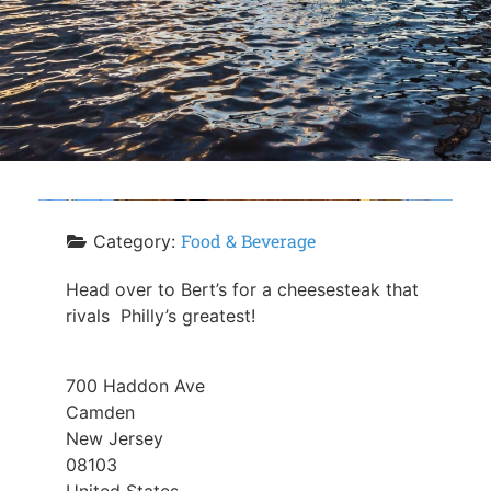
Food & Beverage
Category:
Head over to Bert’s for a cheesesteak that
rivals Philly’s greatest!
700 Haddon Ave
Camden
New Jersey
08103