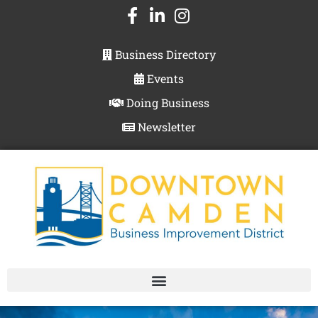
Business Directory
Events
Doing Business
Newsletter