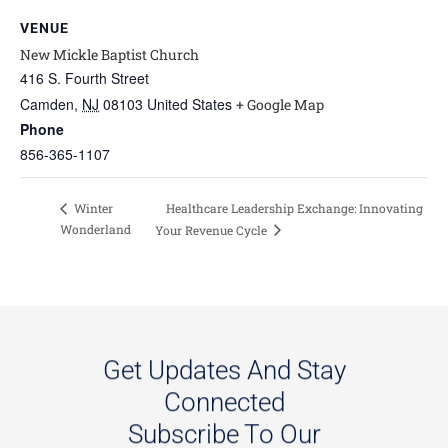
VENUE
New Mickle Baptist Church
416 S. Fourth Street
Camden
,
NJ
08103
United States
+ Google Map
Phone
856-365-1107
Healthcare Leadership Exchange: Innovating
Winter
Wonderland
Your Revenue Cycle
Get Updates And Stay
Connected
Subscribe To Our