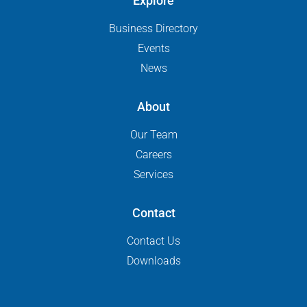
Explore
Business Directory
Events
News
About
Our Team
Careers
Services
Contact
Contact Us
Downloads