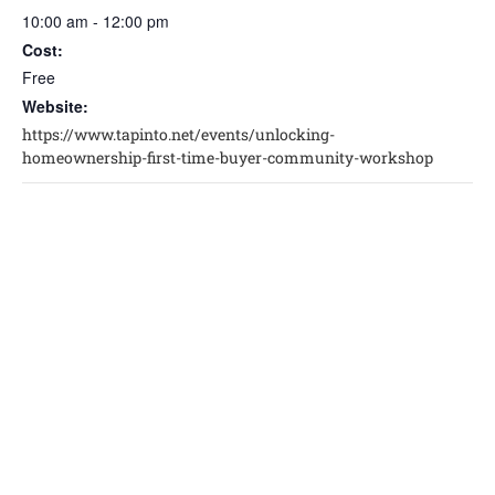
10:00 am - 12:00 pm
Cost:
Free
Website:
https://www.tapinto.net/events/unlocking-
homeownership-first-time-buyer-community-workshop