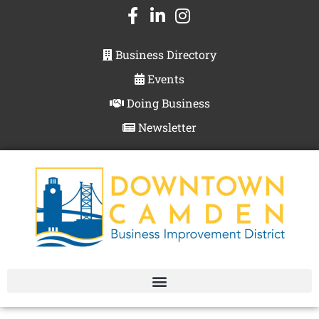
Business Directory
Events
Doing Business
Newsletter