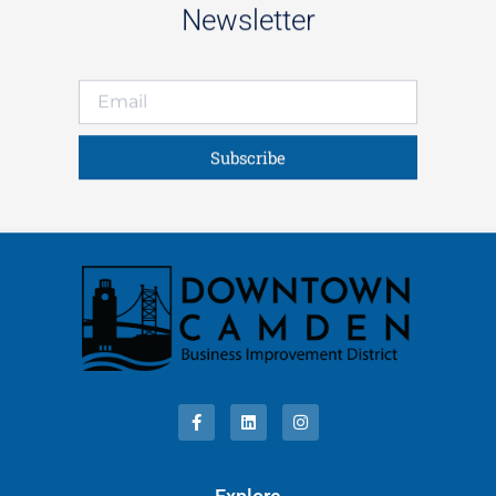
Newsletter
Subscribe