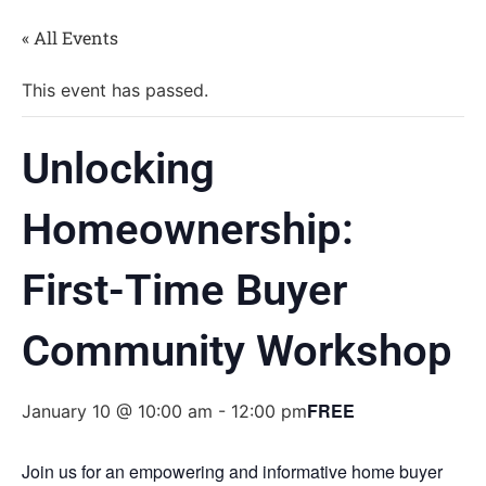
« All Events
This event has passed.
Unlocking
Homeownership:
First-Time Buyer
Community Workshop
FREE
January 10 @ 10:00 am
-
12:00 pm
Join us for an empowering and informative home buyer