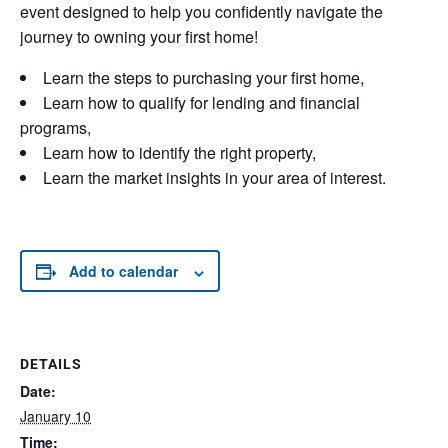
event designed to help you confidently navigate the
journey to owning your first home!
Learn the steps to purchasing your first home,
Learn how to qualify for lending and financial
programs,
Learn how to identify the right property,
Learn the market insights in your area of interest.
Add to calendar
DETAILS
Date:
January 10
Time: