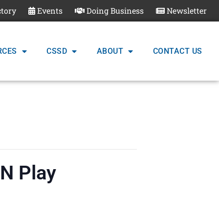
ctory
Events
Doing Business
Newsletter
RCES
CSSD
ABOUT
CONTACT US
‘N Play