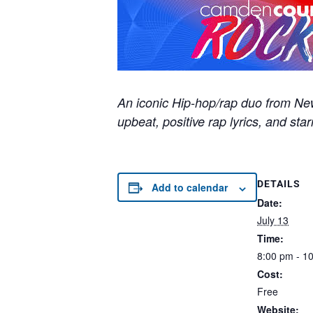
An iconic Hip-hop/rap duo from New 
upbeat, positive rap lyrics, and sta
DETAILS
Add to calendar
Date:
July 13
Time:
8:00 pm - 1
Cost:
Free
Website: