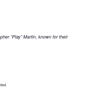
pher “Play” Martin, known for their
ited