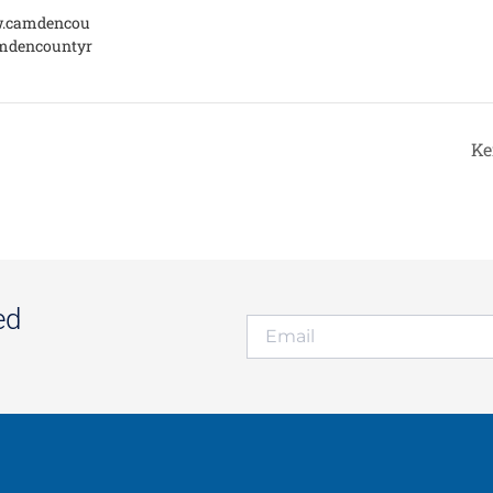
w.camdencou
mdencountyr
Ke
ed