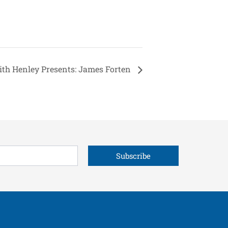
ith Henley Presents: James Forten
Subscribe