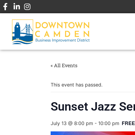
« All Events
This event has passed.
Sunset Jazz Ser
FREE
July 13 @ 8:00 pm
-
10:00 pm