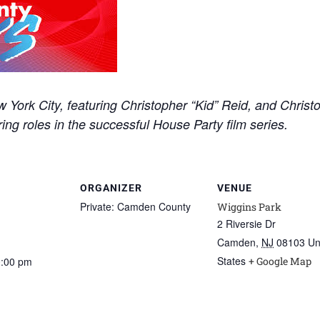
York City, featuring Christopher “Kid” Reid, and Christo
rring roles in the successful House Party film series.
ORGANIZER
VENUE
Private: Camden County
Wiggins Park
2 Riversie Dr
Camden
,
NJ
08103
Un
States
0:00 pm
+ Google Map