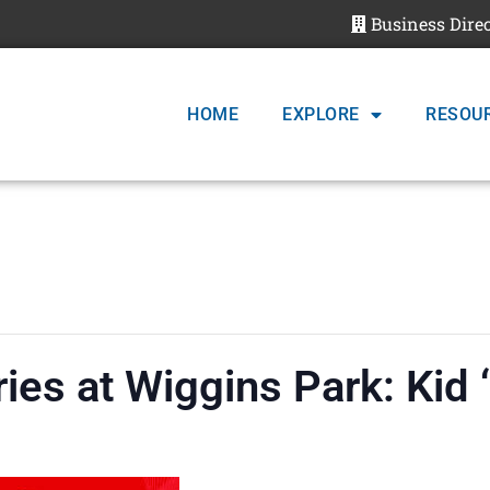
Business Dire
HOME
EXPLORE
RESOU
ies at Wiggins Park: Kid 