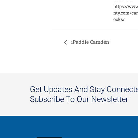
https://ww
nty.com/ca
ocks/
iPaddle Camden
Get Updates And Stay Connect
Subscribe To Our Newsletter