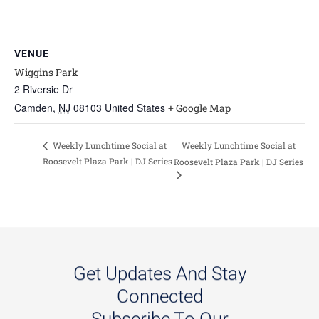
VENUE
Wiggins Park
2 Riversie Dr
Camden
,
NJ
08103
United States
+ Google Map
Weekly Lunchtime Social at
Weekly Lunchtime Social at
Roosevelt Plaza Park | DJ Series
Roosevelt Plaza Park | DJ Series
Get Updates And Stay
Connected
Subscribe To Our