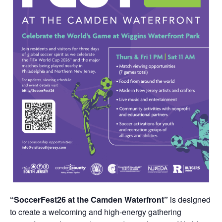
“SoccerFest26 at the Camden Waterfront”
is designed
to create a welcoming and high-energy gathering