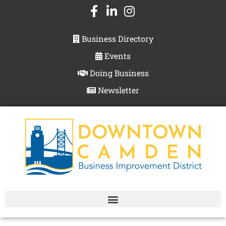
Business Directory
Events
Doing Business
Newsletter