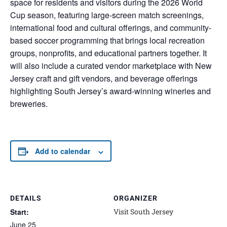
space for residents and visitors during the 2026 World
Cup season, featuring large-screen match screenings,
international food and cultural offerings, and community-
based soccer programming that brings local recreation
groups, nonprofits, and educational partners together. It
will also include a curated vendor marketplace with New
Jersey craft and gift vendors, and beverage offerings
highlighting South Jersey’s award-winning wineries and
breweries.
Add to calendar
DETAILS
ORGANIZER
Start:
Visit South Jersey
June 25