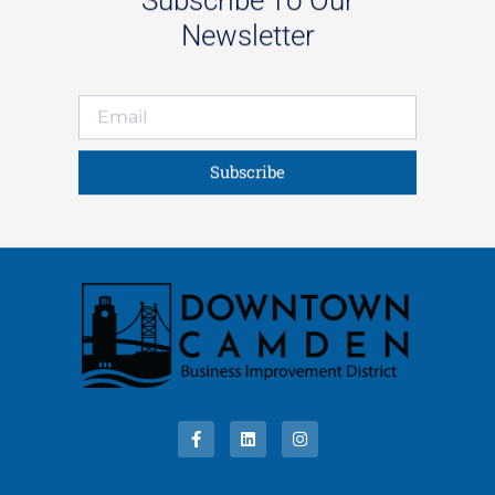
Newsletter
Subscribe