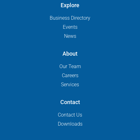
Explore
Business Directory
Events
News
About
Our Team
Careers
Services
Contact
Contact Us
Downloads