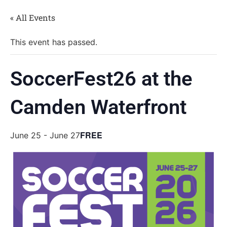
« All Events
This event has passed.
SoccerFest26 at the
Camden Waterfront
FREE
June 25
-
June 27