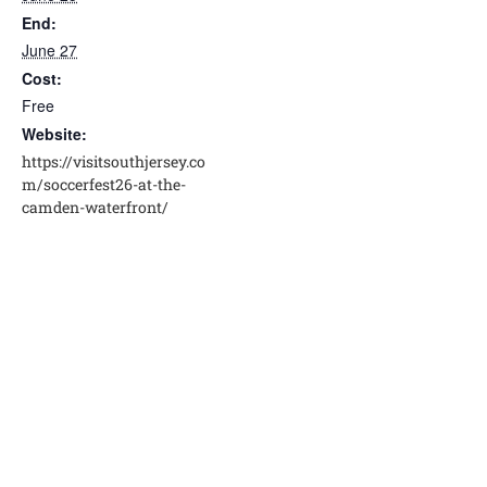
End:
June 27
Cost:
Free
Website:
https://visitsouthjersey.co
m/soccerfest26-at-the-
camden-waterfront/