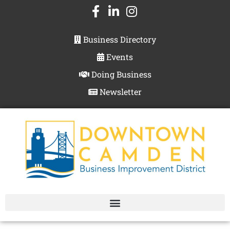
Business Directory
Events
Doing Business
Newsletter