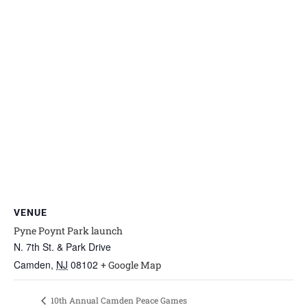
VENUE
Pyne Poynt Park launch
N. 7th St. & Park Drive
Camden
,
NJ
08102
+ Google Map
10th Annual Camden Peace Games