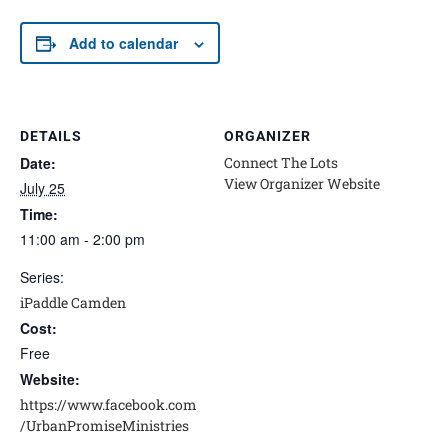
Add to calendar
DETAILS
ORGANIZER
Date:
Connect The Lots
View Organizer Website
July 25
Time:
11:00 am - 2:00 pm
Series:
iPaddle Camden
Cost:
Free
Website:
https://www.facebook.com
/UrbanPromiseMinistries