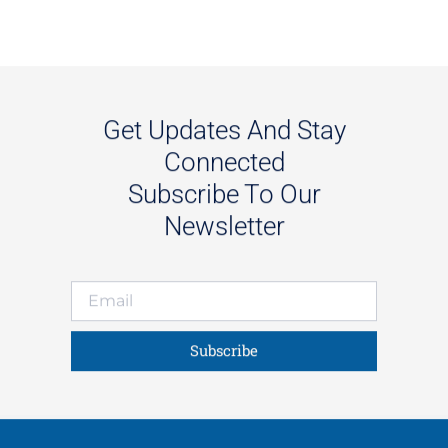
Get Updates And Stay
Connected
Subscribe To Our
Newsletter
Subscribe