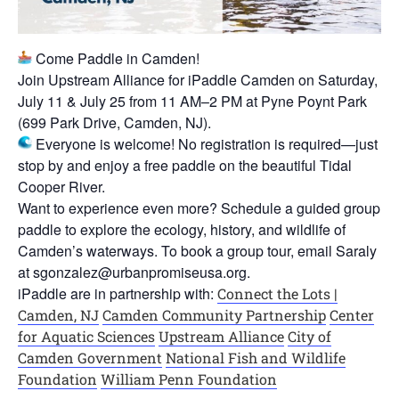
Come Paddle in Camden!
Join Upstream Alliance for iPaddle Camden on Saturday,
July 11 & July 25 from 11 AM–2 PM at Pyne Poynt Park
(699 Park Drive, Camden, NJ).
Everyone is welcome! No registration is required—just
stop by and enjoy a free paddle on the beautiful Tidal
Cooper River.
Want to experience even more? Schedule a guided group
paddle to explore the ecology, history, and wildlife of
Camden’s waterways. To book a group tour, email Saraly
at sgonzalez@urbanpromiseusa.org.
iPaddle are in partnership with:
Connect the Lots |
Camden, NJ
Camden Community Partnership
Center
for Aquatic Sciences
Upstream Alliance
City of
Camden Government
National Fish and Wildlife
Foundation
William Penn Foundation