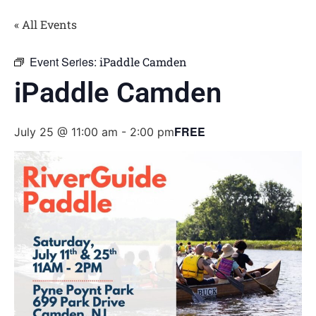
« All Events
Event Series:
iPaddle Camden
iPaddle Camden
FREE
July 25 @ 11:00 am
-
2:00 pm