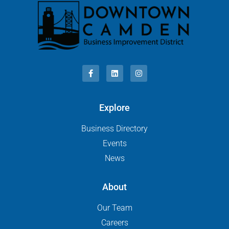
Explore
Business Directory
Events
News
About
Our Team
Careers