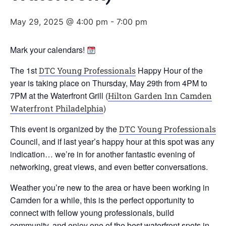
May 29, 2025 @ 4:00 pm
-
7:00 pm
Mark your calendars!
The 1st
Happy Hour of the
DTC Young Professionals
year is taking place on Thursday, May 29th from 4PM to
7PM at the Waterfront Grill (
Hilton Garden Inn Camden
)
Waterfront Philadelphia
This event is organized by the
DTC Young Professionals
Council, and if last year’s happy hour at this spot was any
indication… we’re in for another fantastic evening of
networking, great views, and even better conversations.
Weather you’re new to the area or have been working in
Camden for a while, this is the perfect opportunity to
connect with fellow young professionals, build
community, and enjoy one of the best waterfront spots in