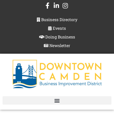
Business Directory
Events
Doing Business
Newsletter