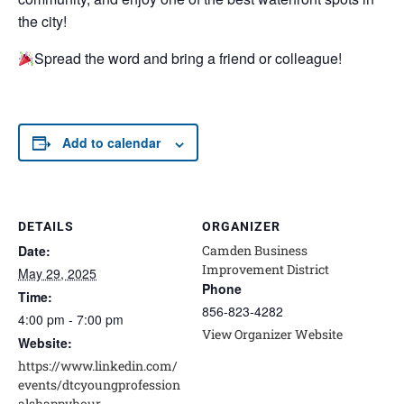
the city!
Spread the word and bring a friend or colleague!
Add to calendar
DETAILS
ORGANIZER
Date:
Camden Business
Improvement District
May 29, 2025
Phone
Time:
856-823-4282
4:00 pm - 7:00 pm
View Organizer Website
Website:
https://www.linkedin.com/
events/dtcyoungprofession
alshappyhour-