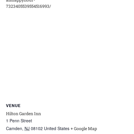
7323405539554516993/
VENUE
Hilton Garden Inn
1 Penn Street
Camden
,
NJ
08102
United States
+ Google Map