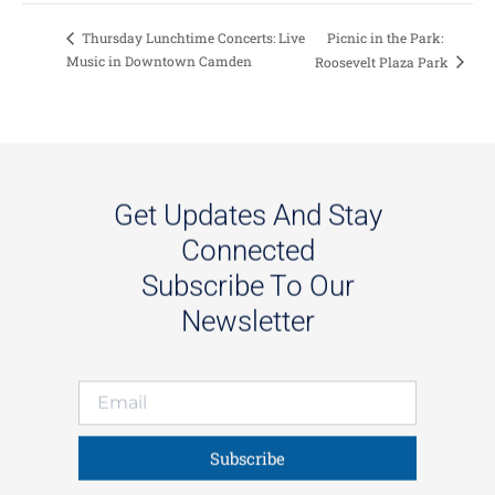
Picnic in the Park:
Thursday Lunchtime Concerts: Live
Music in Downtown Camden
Roosevelt Plaza Park
Get Updates And Stay
Connected
Subscribe To Our
Newsletter
Subscribe