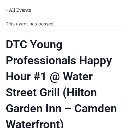
« All Events
This event has passed.
DTC Young
Professionals Happy
Hour #1 @ Water
Street Grill (Hilton
Garden Inn – Camden
Waterfront)