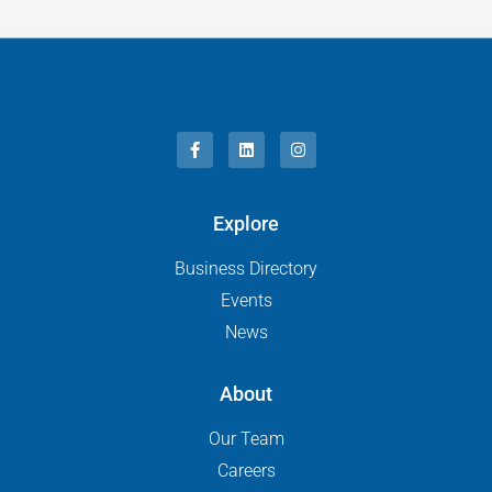
Explore
Business Directory
Events
News
About
Our Team
Careers