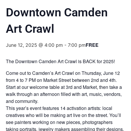
Downtown Camden
Art Crawl
FREE
June 12, 2025 @ 4:00 pm
-
7:00 pm
The Downtown Camden Art Crawl is BACK for 2025!
Come out to Camden’s Art Crawl on Thursday, June 12
from 4 to 7 PM on Market Street between 2nd and 4th.
Start at our welcome table at 3rd and Market, then take a
walk through an afternoon filled with art, music, vendors,
and community.
This year’s event features 14 activation artists: local
creatives who will be making art live on the street. You’ll
see painters working on new pieces, photographers
taking portraits, jewelry makers assembling their designs,