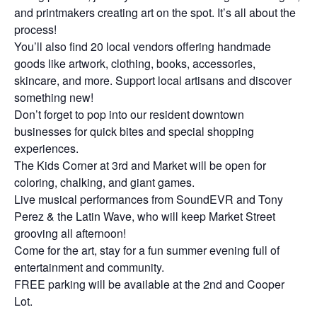
and printmakers creating art on the spot. It’s all about the
process!
You’ll also find 20 local vendors offering handmade
goods like artwork, clothing, books, accessories,
skincare, and more. Support local artisans and discover
something new!
Don’t forget to pop into our resident downtown
businesses for quick bites and special shopping
experiences.
The Kids Corner at 3rd and Market will be open for
coloring, chalking, and giant games.
Live musical performances from SoundEVR and Tony
Perez & the Latin Wave, who will keep Market Street
grooving all afternoon!
Come for the art, stay for a fun summer evening full of
entertainment and community.
FREE parking will be available at the 2nd and Cooper
Lot.