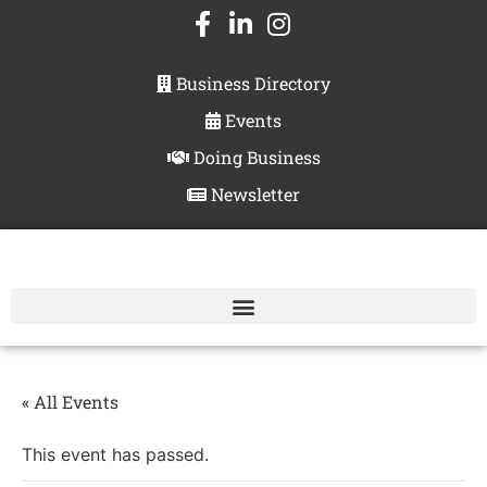
Business Directory
Events
Doing Business
Newsletter
« All Events
This event has passed.