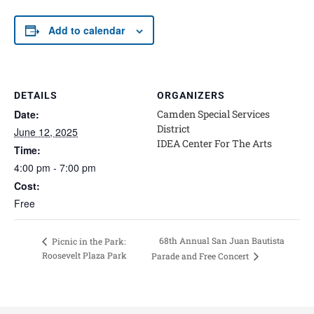
Add to calendar
DETAILS
ORGANIZERS
Date:
Camden Special Services
District
June 12, 2025
IDEA Center For The Arts
Time:
4:00 pm - 7:00 pm
Cost:
Free
68th Annual San Juan Bautista
Picnic in the Park:
Roosevelt Plaza Park
Parade and Free Concert