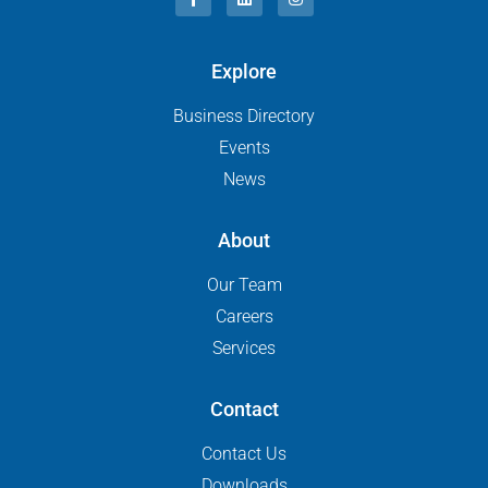
Explore
Business Directory
Events
News
About
Our Team
Careers
Services
Contact
Contact Us
Downloads