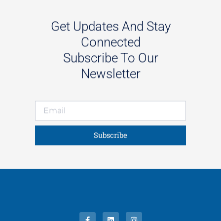
Get Updates And Stay
Connected
Subscribe To Our
Newsletter
Subscribe